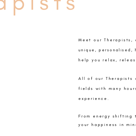
apists
Meet our Therapists, 
unique
,
personalised, 
help you relax, relea
All of our Therapists
fields with many hour
experience.
From energy shifting 
your happiness in min