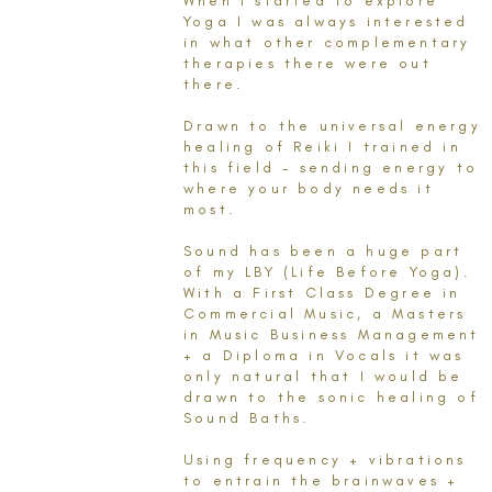
When I started to explore
Yoga I was always interested
in what other complementary
therapies there were out
there.
Drawn to the universal energy
healing of Reiki I trained in
this field - sending energy to
where your body needs it
most.
Sound has been a huge part
of my LBY (Life Before Yoga).
With a First Class Degree in
Commercial Music, a Masters
in Music Business Management
+ a Diploma in Vocals it was
only natural that I would be
drawn to the sonic healing of
Sound Baths.
Using frequency + vibrations
to entrain the brainwaves +