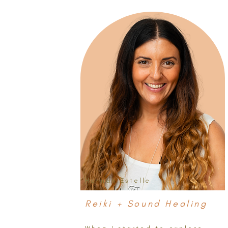
Hannah Estelle
Reiki + Sound Healing