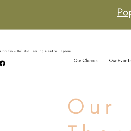
Po
a Studio + Holistic Healing Centre | Epsom
Our Classes
Our Event
Our