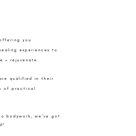
offering you
healing
experiences
to
se +
rejuvenate
.
 are
qualified
in their
s of practical
to bodywork, we've got
d!