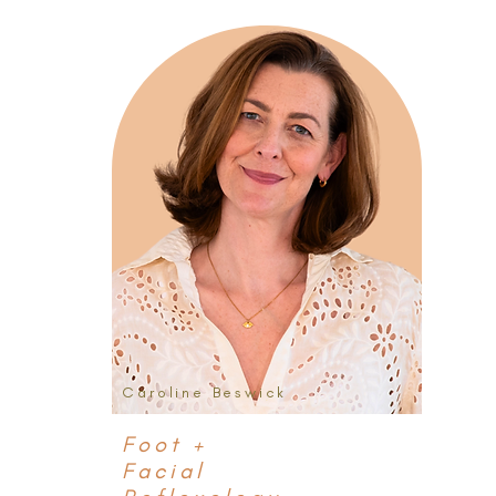
Caroline Beswick
Foot +
Facial