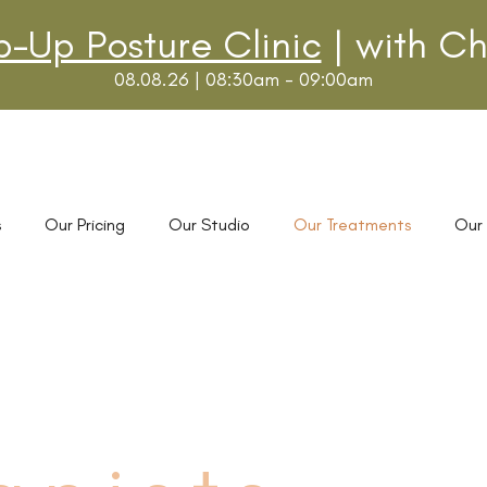
p-Up Posture Clinic
| with Ch
08.08.26 | 08:30am - 09:00am
s
Our Pricing
Our Studio
Our Treatments
Our