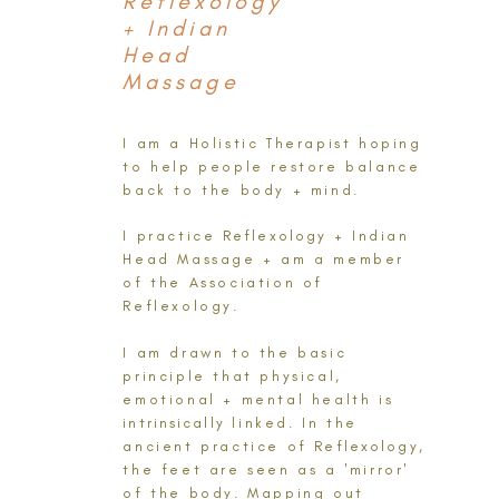
Reflexology
+ Indian
Head
Massage
I am a Holistic Therapist hoping
to help people restore balance
back to the body + mind.
I practice
Reflexology
+ Indian
Head Massage + am a member
of the Association of
Reflexology.
I am drawn to the basic
principle that physical,
emotional + mental health is
intrinsically
linked. In the
ancient practice of
Reflexology
,
the feet are seen as a 'mirror'
of the body. Mapping out