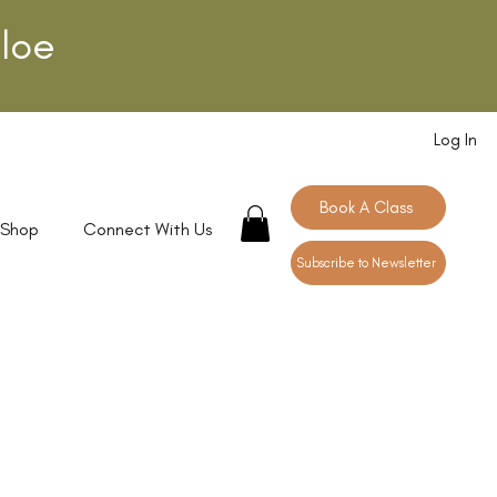
loe
Log In
Book A Class
 Shop
Connect With Us
Subscribe to Newsletter