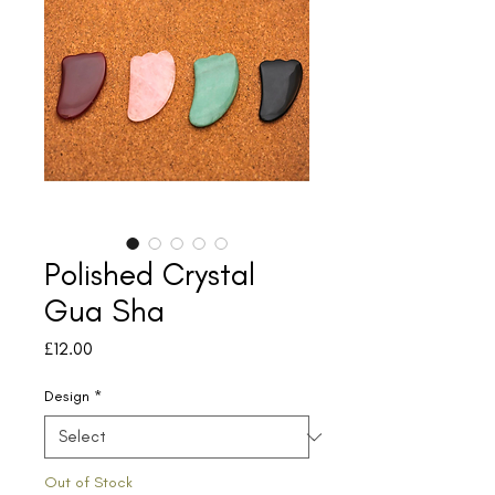
Polished Crystal
Gua Sha
Price
£12.00
Design
*
Out of Stock