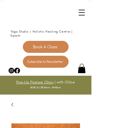
Yoga Studio + Holistic Healing Centre |
Epsom
Book A Class
Subscribe to Newsletter
Pop-Up Posture Clinic
| with Chloe
08.08.26 | 08:30am - 09:00am