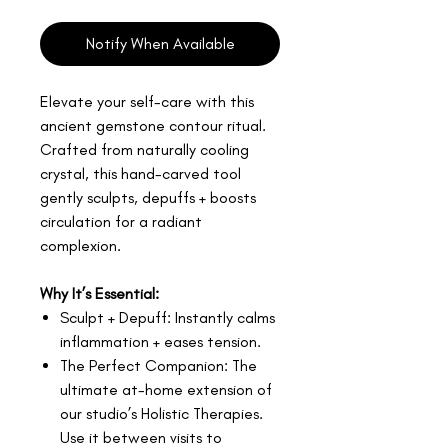
Notify When Available
Elevate your self-care with this
ancient gemstone contour ritual.
Crafted from naturally cooling
crystal, this hand-carved tool
gently sculpts, depuffs + boosts
circulation for a radiant
complexion.
Why It’s Essential:
Sculpt + Depuff: Instantly calms
inflammation + eases tension.
The Perfect Companion: The
ultimate at-home extension of
our studio’s Holistic Therapies.
Use it between visits to