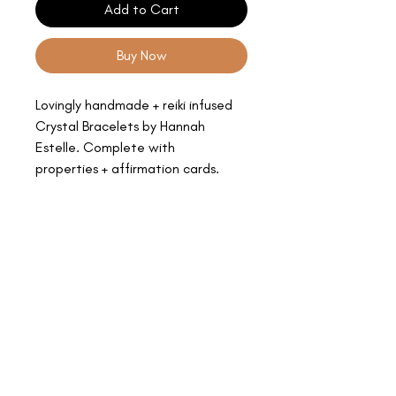
Add to Cart
Buy Now
Lovingly handmade + reiki infused
Crystal Bracelets by Hannah
Estelle. Complete with
properties + affirmation cards.
Prices vary according to the rarity
of the stone.
Colours + clarity may vary.
All sales are final.
Bodhi Eden.
BOUTIQUE YOGA STUDIOS + HOLISTIC HEALING CENTRE.
2nd Floor, 56a High Street, Epsom, Surrey, KT19 8AJ