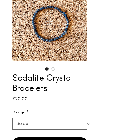
Sodalite Crystal
Bracelets
Price
£20.00
Design
*