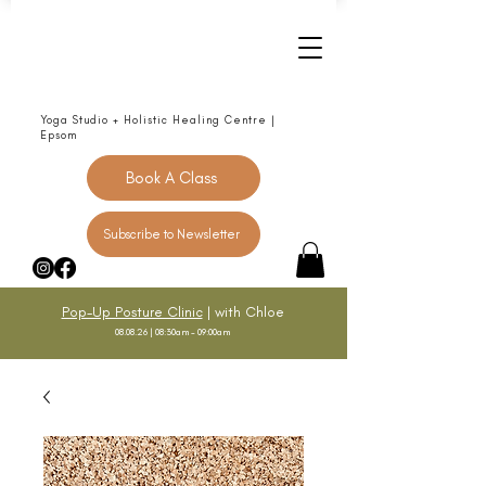
Yoga Studio + Holistic Healing Centre |
Epsom
Book A Class
Subscribe to Newsletter
Pop-Up Posture Clinic
| with Chloe
08.08.26 | 08:30am - 09:00am