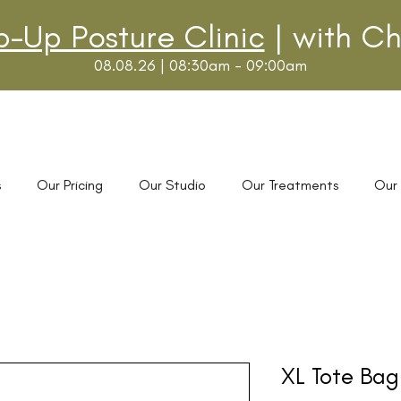
p-Up Posture Clinic
| with Ch
08.08.26 | 08:30am - 09:00am
s
Our Pricing
Our Studio
Our Treatments
Our
XL Tote Bag