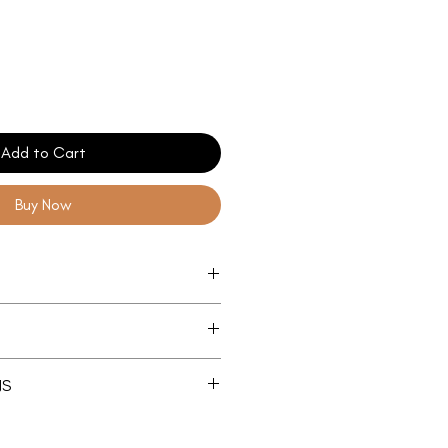
Add to Cart
Buy Now
nstruction
dles for maximum comfort
cm Base
NS
m
cm Base
re Capacity
m