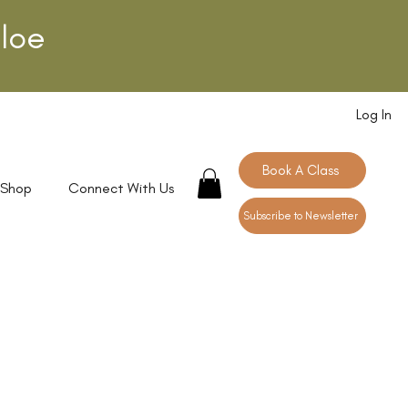
loe
Log In
Book A Class
 Shop
Connect With Us
Subscribe to Newsletter