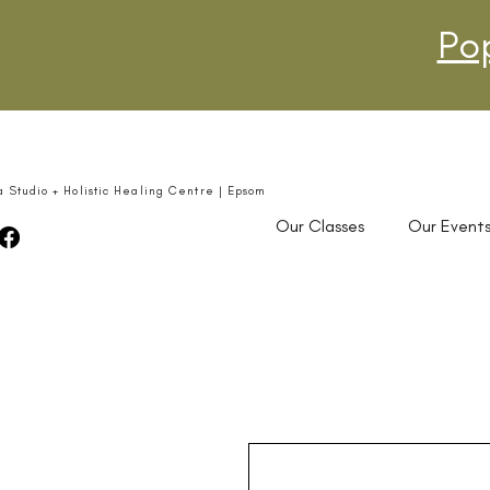
Po
a Studio + Holistic Healing Centre | Epsom
Our Classes
Our Event