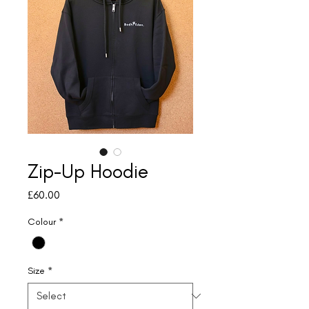
Zip-Up Hoodie
Price
£60.00
Colour
*
Size
*