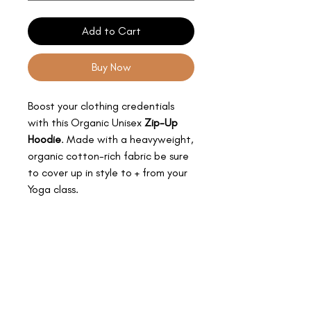
Add to Cart
Buy Now
Boost your clothing credentials
with this Organic Unisex
Zip-Up
Hoodie
. Made with a heavyweight,
organic cotton-rich fabric be sure
to cover up in style to + from your
Yoga class.
PRODUCT INFO
MY SPECIAL DETAILS:
SIZING INFO
Organic
High Shine Nickle-free Eyelets +
MY SIZES:
Drawcord Ends
CARE INSTRUCTIONS