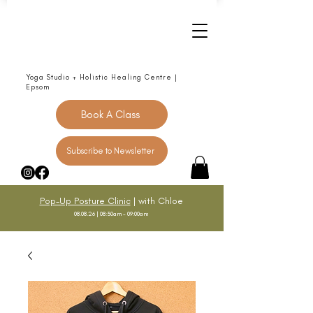
Yoga Studio + Holistic Healing Centre |
Epsom
Book A Class
Subscribe to Newsletter
Pop-Up Posture Clinic
| with Chloe
08.08.26 | 08:30am - 09:00am