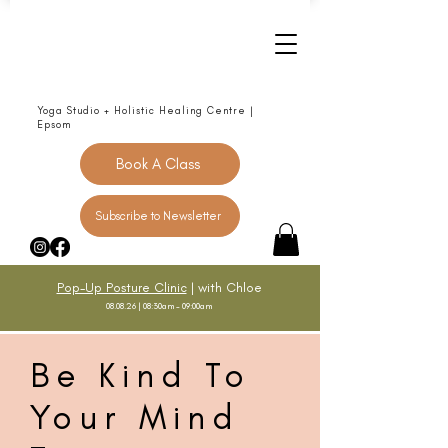
Yoga Studio + Holistic Healing Centre |
Epsom
Book A Class
Subscribe to Newsletter
Pop-Up Posture Clinic
| with Chloe
08.08.26 | 08:30am - 09:00am
Be Kind To
Your Mind