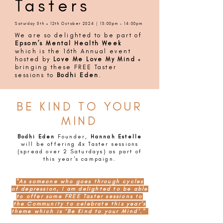
Tasters
Saturday 5th + 12th October 2024 | 13:00pm - 14:00pm
We are so delighted to be part of
Epsom’s Mental Health Week
which is the 16th Annual event
hosted by
Love Me Love My Mind
+
bringing these FREE Taster
sessions to
Bodhi Eden
.
BE KIND TO YOUR
MIND
Bodhi Eden
Founder,
Hannah Estelle
will be offering 4x Taster sessions
(spread over 2 Saturdays) as part of
this year's campaign.
"As someone who goes through cycles
of depression, I am delighted to be able
to offer some FREE Taster sessions to
the Community to celebrate this year’s
theme which is ‘Be Kind to your Mind’."