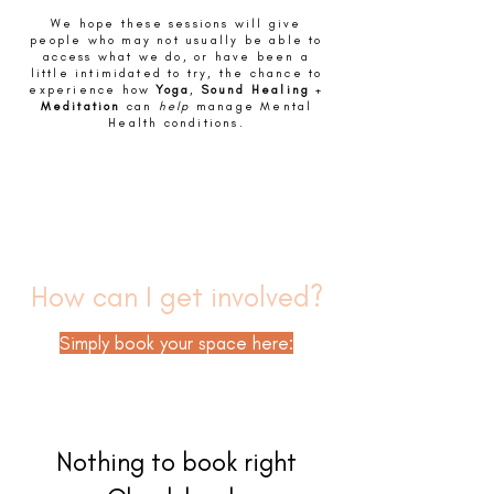
We hope these sessions will give
people who may not usually be able to
access what we do, or have been a
little intimidated to try, the chance to
experience how
Yoga
,
Sound Healing
+
Meditation
can
help
manage Mental
Health conditions.
How can I get involved?
Simply book your space here:
Nothing to book right