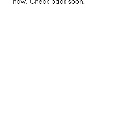
now. Check back soon.