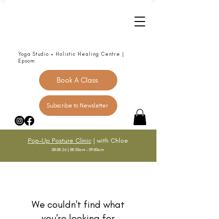
Yoga Studio + Holistic Healing Centre |
Epsom
Book A Class
Subscribe to Newsletter
Pop-Up Posture Clinic
| with Chloe
08.08.26 | 08:30am - 09:00am
We couldn't find what
you're looking for