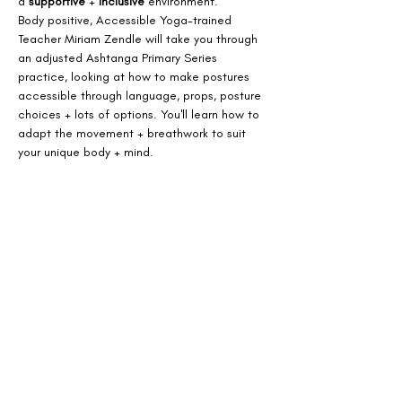
a 
supportive
 + 
inclusive
 environment.
Body positive, Accessible Yoga-trained 
Teacher Miriam Zendle will take you through 
an adjusted Ashtanga Primary Series 
practice, looking at how to make postures 
accessible through language, props, posture 
choices + lots of options. You'll learn how to 
adapt the movement + breathwork to suit 
your unique body + mind.
This workshop is for you if:
- You're seeking a 
more
accessible approach
to a strong Vinyasa practice
- You're 
new to Ashtanga
 + looking for a 
welcoming introduction
 to the sequence
Show More
Share this event