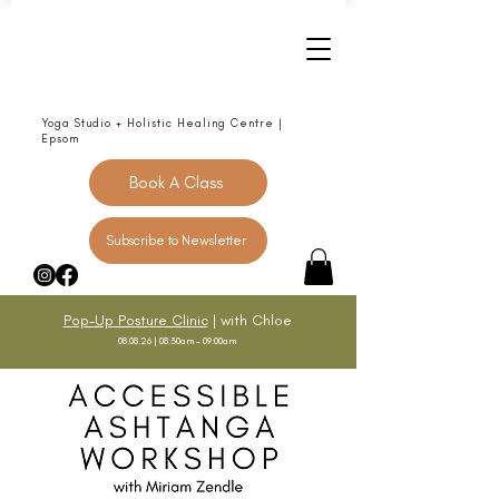
Yoga Studio + Holistic Healing Centre |
Epsom
Book A Class
Subscribe to Newsletter
Pop-Up Posture Clinic
| with Chloe
08.08.26 | 08:30am - 09:00am