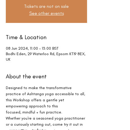
Tickets are not on sale
See other events
Time & Location
08 Jun 2024, 11:00 – 13:00 BST
Bodhi Eden, 29 Waterloo Rd, Epsom KT19 8EX,
UK
About the event
Designed to make the transformative 
practice of Ashtanga yoga accessible to all, 
this Workshop offers a gentle yet 
empowering approach to this 
focused, mindful + fun practice.
Whether you're a seasoned yoga practitioner 
or a curiously starting out, come try it out in 