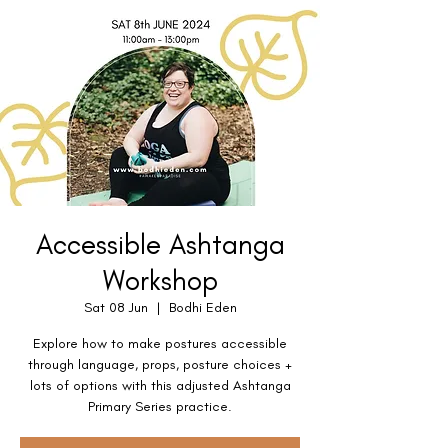
Accessible Ashtanga
Workshop
Sat 08 Jun
  |  
Bodhi Eden
Explore how to make postures accessible
through language, props, posture choices +
lots of options with this adjusted Ashtanga
Primary Series practice.