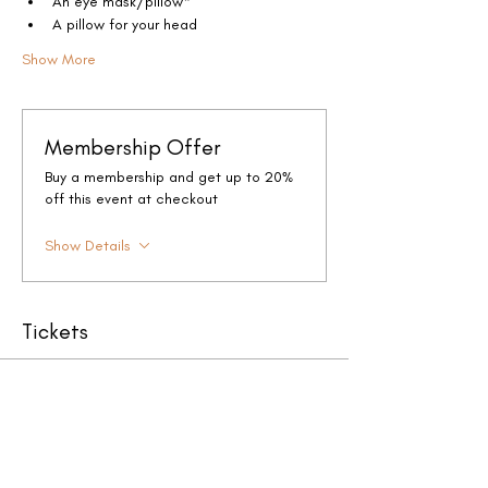
An eye mask/pillow*
A pillow for your head
Show More
Membership Offer
Buy a membership and get up to 20%
off this event at checkout
Show Details
Tickets
Sale ended
Ticket type
Full Moon Sound Bath