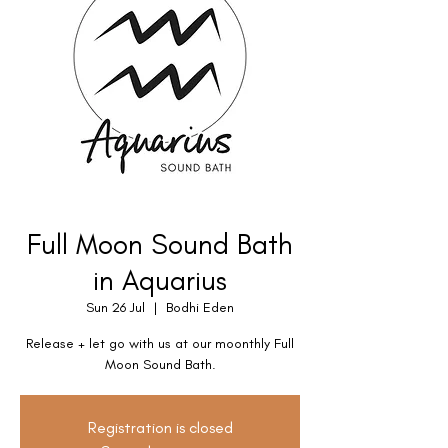
Full Moon Sound Bath
in Aquarius
Sun 26 Jul
  |  
Bodhi Eden
Release + let go with us at our moonthly Full
Moon Sound Bath.
Registration is closed