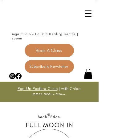
Yoga Studio + Holistic Healing Centre |
Epsom
Book A Class
Subscribe to Newsletter
Pop-Up Posture Clinic
| with Chloe
08.08.26 | 08:30am - 09:00am