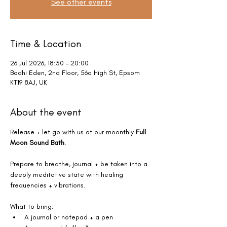
See other events
Time & Location
26 Jul 2026, 18:30 – 20:00
Bodhi Eden, 2nd Floor, 56a High St, Epsom
KT19 8AJ, UK
About the event
Release + let go with us at our moonthly 
Full 
Moon Sound Bath
.
Prepare to breathe, journal + be taken into a 
deeply meditative state with healing 
frequencies + vibrations. 
What to bring:
A journal or notepad + a pen