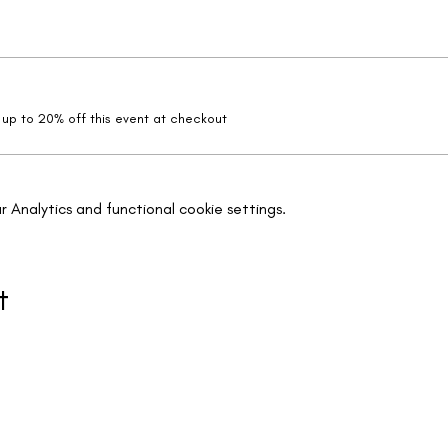
up to 20% off this event at checkout
Analytics and functional cookie settings.
t