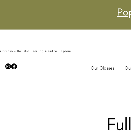
Po
a Studio + Holistic Healing Centre | Epsom
Our Classes
Ou
Ful