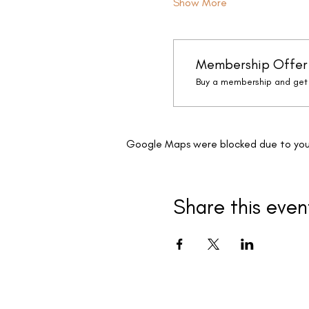
Show More
Membership Offer
Buy a membership and get 
Google Maps were blocked due to your 
Share this even