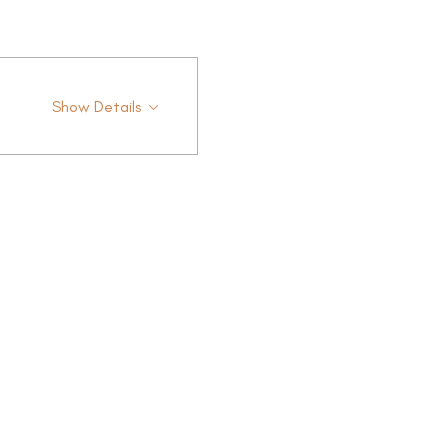
Show Details