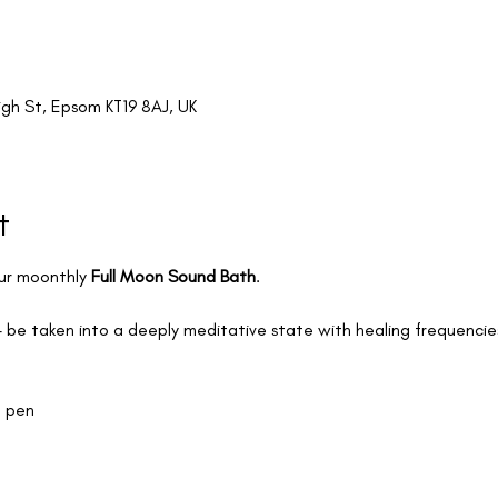
igh St, Epsom KT19 8AJ, UK
t
ur moonthly 
Full Moon Sound Bath
.
 be taken into a deeply meditative state with healing frequencies 
a pen