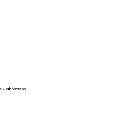
+ vibrations. 