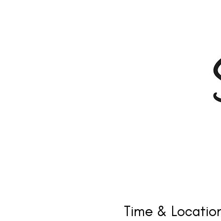
Time & Locatio