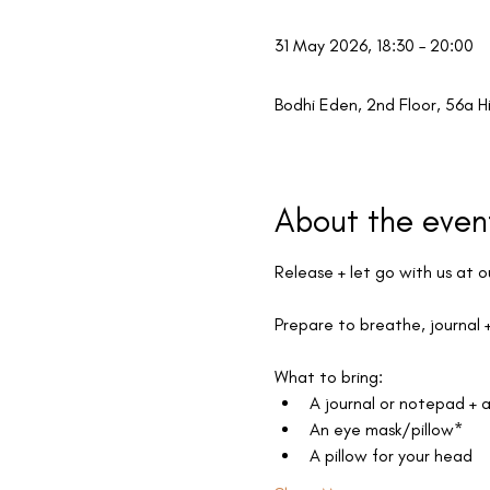
31 May 2026, 18:30 – 20:00
Bodhi Eden, 2nd Floor, 56a H
About the even
Release + let go with us at o
Prepare to breathe, journal +
What to bring:
A journal or notepad + 
An eye mask/pillow*
A pillow for your head