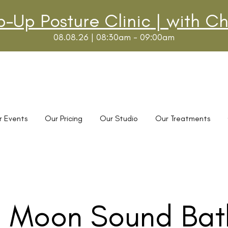
p-Up Posture Clinic
| with Ch
08.08.26 | 08:30am - 09:00am
r Events
Our Pricing
Our Studio
Our Treatments
l Moon Sound Bat