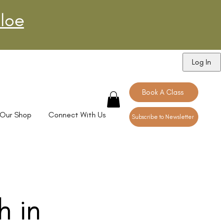
loe
Log In
Book A Class
Our Shop
Connect With Us
Subscribe to Newsletter
h in