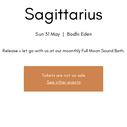
Sagittarius
Sun 31 May
  |  
Bodhi Eden
Release + let go with us at our moonthly Full Moon Sound Bath.
Tickets are not on sale
See other events