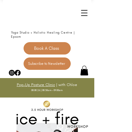
Yoga Studio + Holistic Healing Centre |
Epsom
Book A Class
Subscribe to Newsletter
Pop-Up Posture Clinic
| with Chloe
08.08.26 | 08:30am - 09:00am