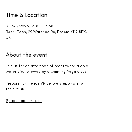
Time & Location
25 Nov 2023, 14:00 – 16:30
Bodhi Eden, 29 Waterloo Rd, Epsom KT19 8EX,
UK
About the event
Join us for an afternoon of breathwork, a cold
water dip, followed by a warming Yoga class.
Prepare for the ice 🧊 before stepping into
the fire 🔥
Spaces are limited.
*Please note that water temperatures may