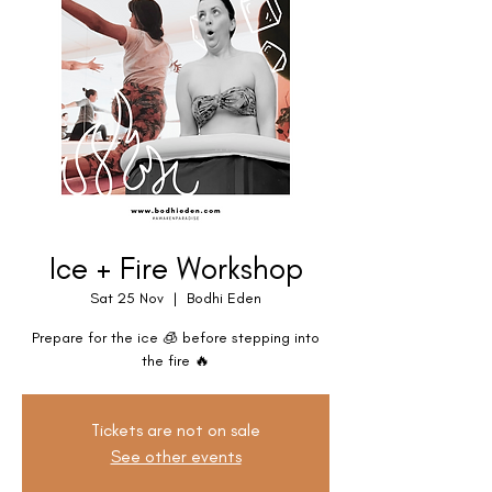
Ice + Fire Workshop
Sat 25 Nov
  |  
Bodhi Eden
Prepare for the ice 🧊 before stepping into
the fire 🔥
Tickets are not on sale
See other events