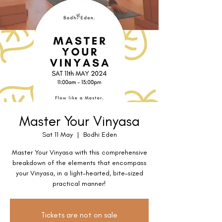
Master Your Vinyasa
Sat 11 May
  |  
Bodhi Eden
Master Your Vinyasa with this comprehensive
breakdown of the elements that encompass
your Vinyasa, in a light-hearted, bite-sized
practical manner!
Tickets are not on sale