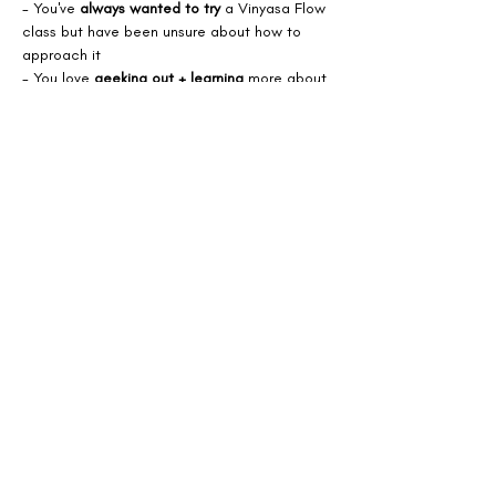
- You've 
always wanted to try
 a Vinyasa Flow 
class but have been unsure about how to 
approach it
- You love 
geeking out + learning 
more about 
how to move with efficiency  
- You want to 
meet
 more Vinyasa Yoga 
lovers!
Spaces are limited.
Share this event
Bodhi Eden.
BOUTIQUE YOGA STUDIOS + HOLISTIC HEALING CENTRE.
2nd Floor, 56a High Street, Epsom, Surrey, KT19 8AJ
Your
holistic
home from home for healing, health + happiness.