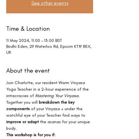
See other events
Time & Location
11 May 2024, 11:00 – 13:00 BST
Bodhi Eden, 29 Waterloo Rd, Epsom KT19 8EX,
UK
About the event
Join Charlotte, our resident Warm Vinyasa 
Yoga Teacher in a 2-hour experience of the 
intracracies of 
Mastering Your Vinyasa.
Together you will 
breakdown the key 
components
 of your Vinyasa + under the 
watchful eye of your Teacher find ways to 
improve or adapt
 the asanas for your unique 
body.
This workshop is for you if: