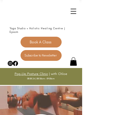
Yoga Studio + Holistic Healing Centre |
Epsom
Book A Class
Subscribe to Newsletter
Pop-Up Posture Clinic
| with Chloe
08.08.26 | 08:30am - 09:00am