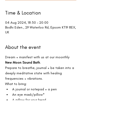
Time & Location
04 Aug 2024, 18:30 – 20:00
Bodhi Eden., 29 Waterloo Rd, Epsom KT19 8EX,
UK
About the event
Dream + manifest with us at our moonthly 
New Moon Sound Bath
.
Prepare to breathe, journal + be taken into a 
deeply meditative state with healing 
frequencies + vibrations. 
What to bring:
A journal or notepad + a pen
An eye mask/pillow*
A pillow for your head
Show More