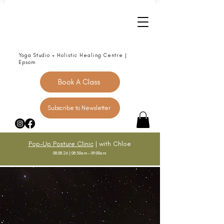
Yoga Studio + Holistic Healing Centre |
Epsom
Book A Class
Subscribe to Newsletter
Pop-Up Posture Clinic
| with Chloe
08.08.26 | 08:30am - 09:00am