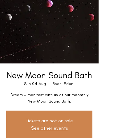
New Moon Sound Bath
Sun 04 Aug
  |  
Bodhi Eden.
Dream + manifest with us at our moonthly
New Moon Sound Bath.
Tickets are not on sale
See other events