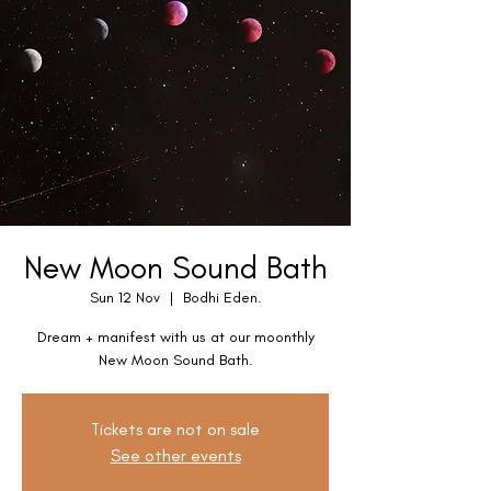
New Moon Sound Bath
Sun 12 Nov
  |  
Bodhi Eden.
Dream + manifest with us at our moonthly
New Moon Sound Bath.
Tickets are not on sale
See other events