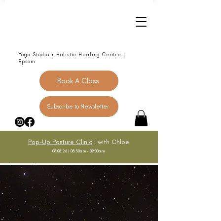
Yoga Studio + Holistic Healing Centre |
Epsom
Book A Class
Subscribe to Newsletter
Pop-Up Posture Clinic
| with Chloe
08.08.26 | 08:30am - 09:00am