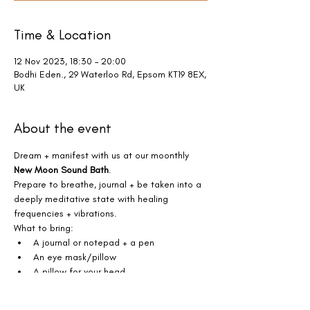
Time & Location
12 Nov 2023, 18:30 – 20:00
Bodhi Eden., 29 Waterloo Rd, Epsom KT19 8EX,
UK
About the event
Dream + manifest with us at our moonthly 
New Moon Sound Bath
.
Prepare to breathe, journal + be taken into a 
deeply meditative state with healing 
frequencies + vibrations. 
What to bring:
A journal or notepad + a pen
An eye mask/pillow
A pillow for your head
Show More