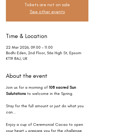
Tickets are not on sale
See other events
Time & Location
22 Mar 2026, 09:00 – 11:00
Bodhi Eden, 2nd Floor, 56a High St, Epsom
KT19 8AJ, UK
About the event
Join us for a morning of 
108 sacred Sun 
Salutations
 to welcome in the Spring.
Stay for the full amount or just do what you 
can...
Enjoy a cup of Ceremonial Cacao to open 
your heart + prepare you for the challenge 