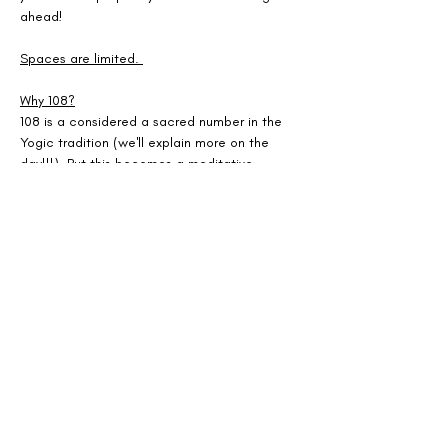
ahead! 
Spaces are limited. 
Why 108?
108 is a considered a sacred number in the 
Yogic tradition (we'll explain more on the 
day!!!). But this becomes a meditative 
practice to connect you to your body + mind 
- making space for clarity, gratitude + fresh 
beginnings as we welcome the New Year!
Show More
Share this event