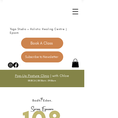
Yoga Studio + Holistic Healing Centre |
Epsom
Book A Class
Subscribe to Newsletter
Pop-Up Posture Clinic
| with Chloe
08.08.26 | 08:30am - 09:00am