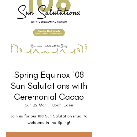
Spring Equinox 108
Sun Salutations with
Ceremonial Cacao
Sun 22 Mar
  |  
Bodhi Eden
Join us for our 108 Sun Salutation ritual to
welcome in the Spring!