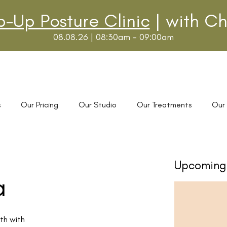
p-Up Posture Clinic
| with Ch
08.08.26 | 08:30am - 09:00am
s
Our Pricing
Our Studio
Our Treatments
Our
Upcoming 
a
th with