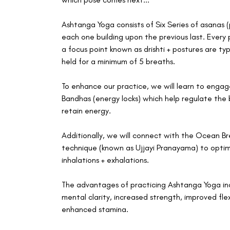
Ashtanga Yoga consists of Six Series of asanas (
each one building upon the previous last. Every
a focus point known as drishti + postures are typ
held for a minimum of 5 breaths.
To enhance our practice, we will learn to enga
Bandhas (energy locks) which help regulate the 
retain energy.
Additionally, we will connect with the Ocean B
technique (known as Ujjayi Pranayama) to optim
inhalations + exhalations.
The advantages of practicing Ashtanga Yoga in
mental clarity, increased strength, improved flexi
enhanced stamina.