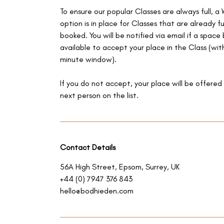
To ensure our popular Classes are always full, a 
option is in place for Classes that are already fu
booked. You will be notified via email if a spac
available to accept your place in the Class (with
minute window).
If you do not accept, your place will be offered
next person on the list.
Contact Details
56A High Street, Epsom, Surrey, UK
+44 (0) 7947 376 843
hello@bodhieden.com