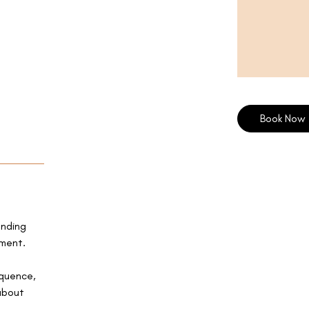
Book Now
anding
ement.
equence,
about