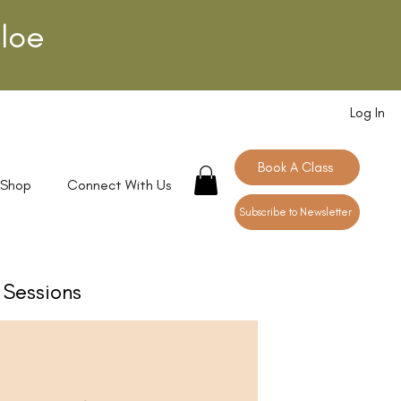
loe
Log In
Book A Class
 Shop
Connect With Us
Subscribe to Newsletter
Sessions