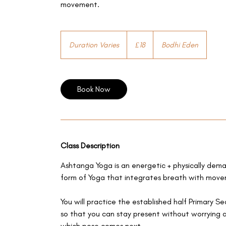
movement.
18
British
Duration Varies
D
£18
Bodhi Eden
pounds
u
r
a
Book Now
t
i
o
n
V
a
Class Description
r
Ashtanga Yoga is an energetic + physically dem
i
form of Yoga that integrates breath with mov
e
s
You will practice the established half Primary S
so that you can stay present without worrying 
which pose comes next...