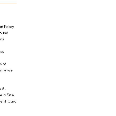
on Policy
found
ns
ce.
s of
com + we
o 5-
e a Site
ment Card