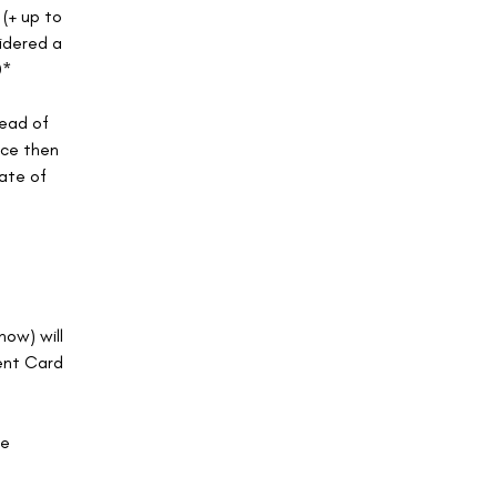
 (+ up to
sidered a
0*
head of
nce then
rate of
how) will
ent Card
ce