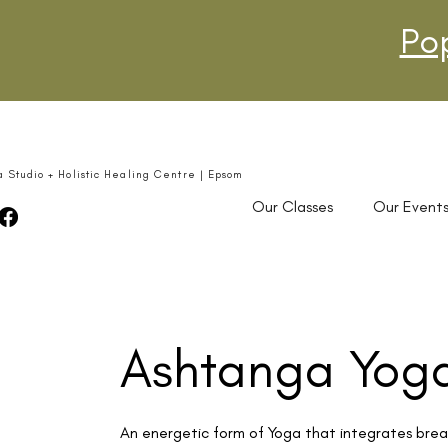
Po
a Studio + Holistic Healing Centre | Epsom
Our Classes
Our Event
Ashtanga Yog
An energetic form of Yoga that integrates brea