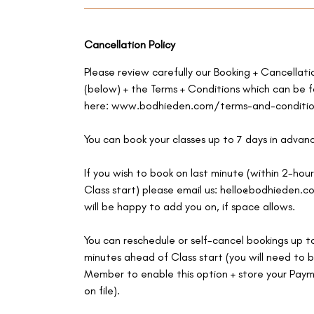
Cancellation Policy
Please review carefully our Booking + Cancellati
(below) + the Terms + Conditions which can be 
here: www.bodhieden.com/terms-and-conditio
You can book your classes up to 7 days in advan
If you wish to book on last minute (within 2-hour
Class start) please email us: hello@bodhieden.
will be happy to add you on, if space allows.
You can reschedule or self-cancel bookings up t
minutes ahead of Class start (you will need to b
Member to enable this option + store your Pay
on file).