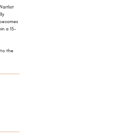
Waitlist
lly
e becomes
in a 15-
 to the