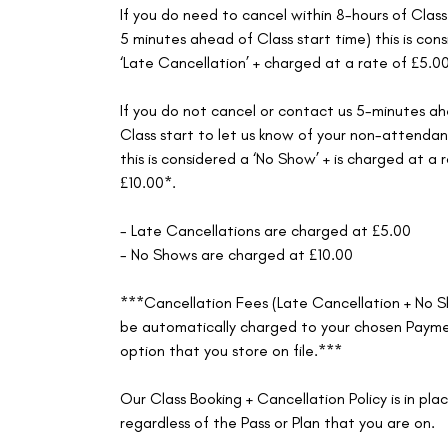
If you do need to cancel within 8-hours of Class
5 minutes ahead of Class start time) this is con
‘Late Cancellation’ + charged at a rate of £5.0
If you do not cancel or contact us 5-minutes a
Class start to let us know of your non-attenda
this is considered a ‘No Show’ + is charged at a 
£10.00*.
- Late Cancellations are charged at £5.00
- No Shows are charged at £10.00
***Cancellation Fees (Late Cancellation + No S
be automatically charged to your chosen Paym
option that you store on file.***
Our Class Booking + Cancellation Policy is in pla
regardless of the Pass or Plan that you are on.