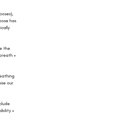
poses),
 pose has
ically
ge the
breath +
reathing
ise our
clude
bility +