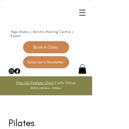
Yoga Studio + Holistic Healing Centre |
Epsom
Book A Class
Subscribe to Newsletter
Pop-Up Posture Clinic
| with Chloe
08.08.26 | 08:30am - 09:00am
Pilates