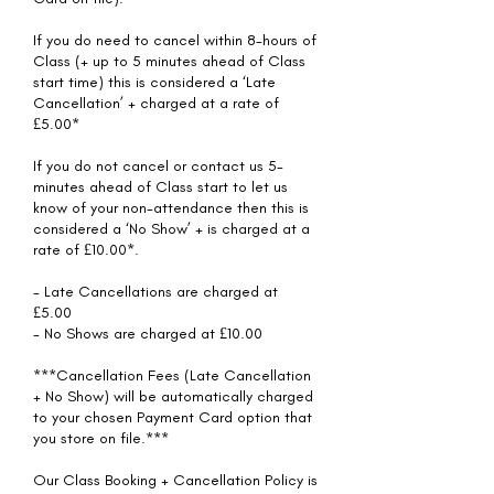
If you do need to cancel within 8-hours of
Class (+ up to 5 minutes ahead of Class
start time) this is considered a ‘Late
Cancellation’ + charged at a rate of
£5.00*
If you do not cancel or contact us 5-
minutes ahead of Class start to let us
know of your non-attendance then this is
considered a ‘No Show’ + is charged at a
rate of £10.00*.
- Late Cancellations are charged at
£5.00
- No Shows are charged at £10.00
***Cancellation Fees (Late Cancellation
+ No Show) will be automatically charged
to your chosen Payment Card option that
you store on file.***
Our Class Booking + Cancellation Policy is