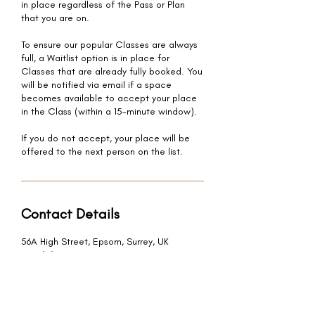
in place regardless of the Pass or Plan
that you are on.
To ensure our popular Classes are always
full, a Waitlist option is in place for
Classes that are already fully booked. You
will be notified via email if a space
becomes available to accept your place
in the Class (within a 15-minute window).
If you do not accept, your place will be
offered to the next person on the list.
Contact Details
56A High Street, Epsom, Surrey, UK
+44 (0) 7947 376 843
hello@bodhieden.com