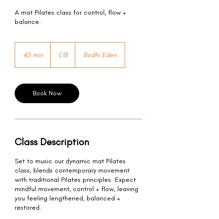
A mat Pilates class for control, flow +
balance.
18
British
45 min
4
£18
Bodhi Eden
pounds
5
m
i
n
Book Now
Class Description
Set to music our dynamic mat Pilates
class, blends contemporary movement
with traditional Pilates principles. Expect
mindful movement, control + flow, leaving
you feeling lengthened, balanced +
restored.