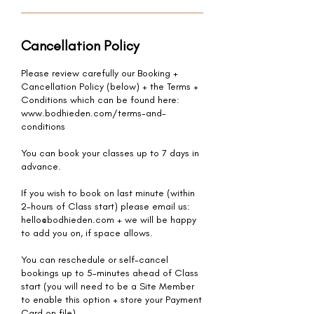
Cancellation Policy
Please review carefully our Booking +
Cancellation Policy (below) + the Terms +
Conditions which can be found here:
www.bodhieden.com/terms-and-
conditions
You can book your classes up to 7 days in
advance.
If you wish to book on last minute (within
2-hours of Class start) please email us:
hello@bodhieden.com + we will be happy
to add you on, if space allows.
You can reschedule or self-cancel
bookings up to 5-minutes ahead of Class
start (you will need to be a Site Member
to enable this option + store your Payment
Card on file).