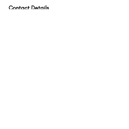
Contact Details
56A High Street, Epsom, Surrey, UK
+44 (0) 7947 376 843
hello@bodhieden.com
Upcoming Sessions