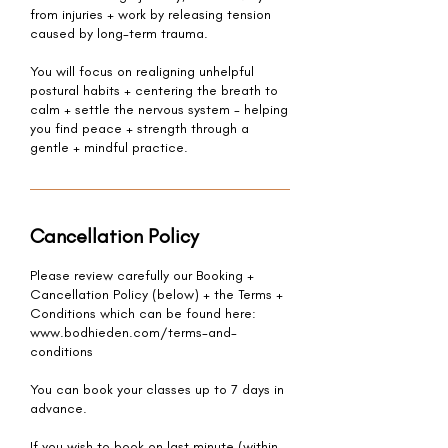
from injuries + work by releasing tension
caused by long-term trauma.
You will focus on realigning unhelpful
postural habits + centering the breath to
calm + settle the nervous system - helping
you find peace + strength through a
gentle + mindful practice.
Cancellation Policy
Please review carefully our Booking +
Cancellation Policy (below) + the Terms +
Conditions which can be found here:
www.bodhieden.com/terms-and-
conditions
You can book your classes up to 7 days in
advance.
If you wish to book on last minute (within