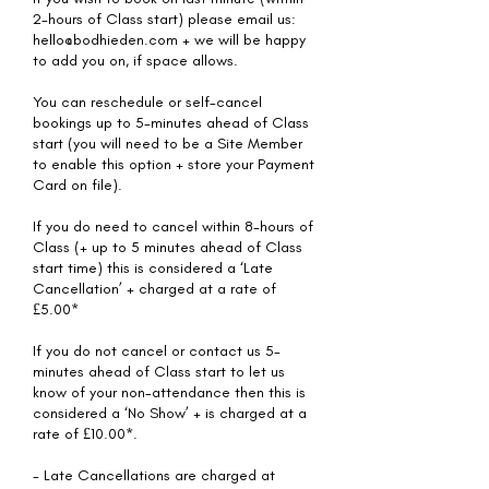
2-hours of Class start) please email us:
hello@bodhieden.com + we will be happy
to add you on, if space allows.
You can reschedule or self-cancel
bookings up to 5-minutes ahead of Class
start (you will need to be a Site Member
to enable this option + store your Payment
Card on file).
If you do need to cancel within 8-hours of
Class (+ up to 5 minutes ahead of Class
start time) this is considered a ‘Late
Cancellation’ + charged at a rate of
£5.00*
If you do not cancel or contact us 5-
minutes ahead of Class start to let us
know of your non-attendance then this is
considered a ‘No Show’ + is charged at a
rate of £10.00*.
- Late Cancellations are charged at