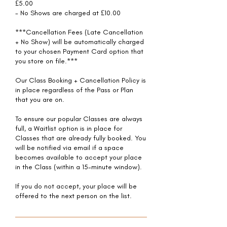
£5.00
- No Shows are charged at £10.00
***Cancellation Fees (Late Cancellation
+ No Show) will be automatically charged
to your chosen Payment Card option that
you store on file.***
Our Class Booking + Cancellation Policy is
in place regardless of the Pass or Plan
that you are on.
To ensure our popular Classes are always
full, a Waitlist option is in place for
Classes that are already fully booked. You
will be notified via email if a space
becomes available to accept your place
in the Class (within a 15-minute window).
If you do not accept, your place will be
offered to the next person on the list.