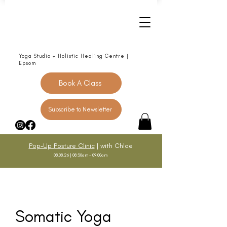
Yoga Studio + Holistic Healing Centre |
Epsom
Book A Class
Subscribe to Newsletter
Pop-Up Posture Clinic
| with Chloe
08.08.26 | 08:30am - 09:00am
Somatic Yoga