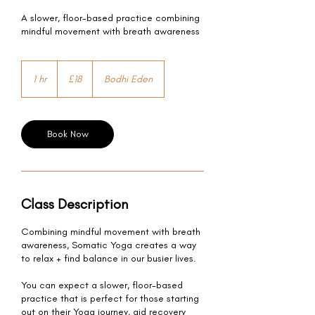
A slower, floor-based practice combining
mindful movement with breath awareness
18
British
1 hr
1
£18
Bodhi Eden
pounds
h
Book Now
Class Description
Combining mindful movement with breath
awareness, Somatic Yoga creates a way
to relax + find balance in our busier lives.
You can expect a slower, floor-based
practice that is perfect for those starting
out on their Yoga journey, aid recovery